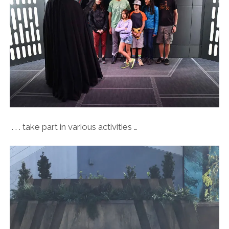
. . . take part in various activities …