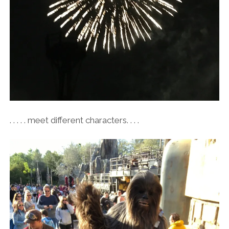
. . . . . meet different characters. . . .