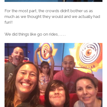
For the most part, the crowds didn’t bother us as
much as we thought they would and we actually had
fun!!
We did things like go on rides, . . . .