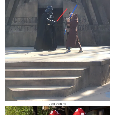
Jedi training