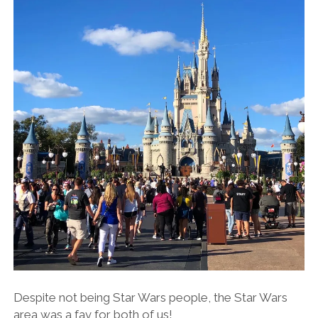
Despite not being Star Wars people, the Star Wars
area was a fav for both of us!