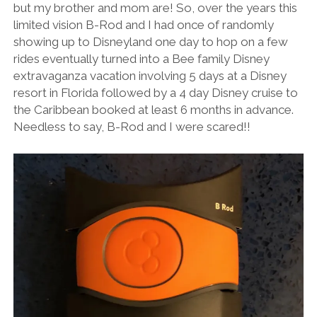
but my brother and mom are! So, over the years this
limited vision B-Rod and I had once of randomly
showing up to Disneyland one day to hop on a few
rides eventually turned into a Bee family Disney
extravaganza vacation involving 5 days at a Disney
resort in Florida followed by a 4 day Disney cruise to
the Caribbean booked at least 6 months in advance.
Needless to say, B-Rod and I were scared!!