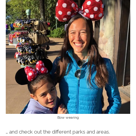
Bow wearing
… and check out the different parks and areas.