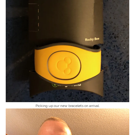
Picking up our new bracelets on arrival.