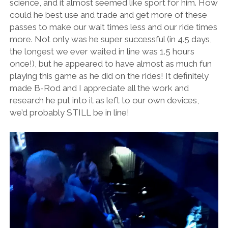
science, and it almost seemed like sport for him. How
could he best use and trade and get more of these
passes to make our wait times less and our ride times
more. Not only was he super successful (in 4.5 days,
the longest we ever waited in line was 1.5 hours
once!), but he appeared to have almost as much fun
playing this game as he did on the rides! It definitely
made B-Rod and I appreciate all the work and
research he put into it as left to our own devices,
we’d probably STILL be in line!