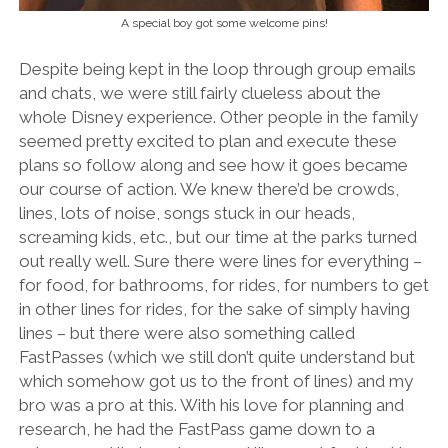
A special boy got some welcome pins!
Despite being kept in the loop through group emails
and chats, we were still fairly clueless about the
whole Disney experience. Other people in the family
seemed pretty excited to plan and execute these
plans so follow along and see how it goes became
our course of action. We knew there’d be crowds,
lines, lots of noise, songs stuck in our heads,
screaming kids, etc., but our time at the parks turned
out really well. Sure there were lines for everything –
for food, for bathrooms, for rides, for numbers to get
in other lines for rides, for the sake of simply having
lines – but there were also something called
FastPasses (which we still don’t quite understand but
which somehow got us to the front of lines) and my
bro was a pro at this. With his love for planning and
research, he had the FastPass game down to a