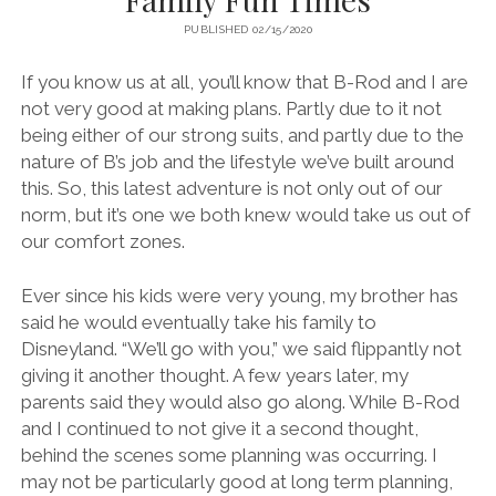
PUBLISHED 02/15/2020
If you know us at all, you’ll know that B-Rod and I are
not very good at making plans. Partly due to it not
being either of our strong suits, and partly due to the
nature of B’s job and the lifestyle we’ve built around
this. So, this latest adventure is not only out of our
norm, but it’s one we both knew would take us out of
our comfort zones.
Ever since his kids were very young, my brother has
said he would eventually take his family to
Disneyland. “We’ll go with you,” we said flippantly not
giving it another thought. A few years later, my
parents said they would also go along. While B-Rod
and I continued to not give it a second thought,
behind the scenes some planning was occurring. I
may not be particularly good at long term planning,