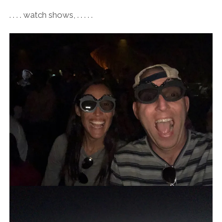
. . . . watch shows, . . . . .