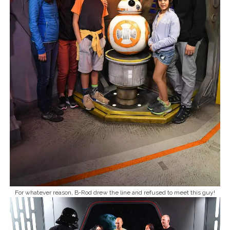
For whatever reason, B-Rod drew the line and refused to meet this guy!