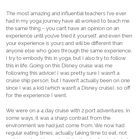
The most amazing and influential teachers I’ve ever
had in my yoga journey have all worked to teach me
the same thing – you can’t have an opinion on an
experience until you’ve tried it yourself, and even then
your experience is yours and will be different than
anyone else who goes through the same experience.
I try to embody this in yoga, but I also try to follow
this in life. Going on this Disney cruise was me
following this advice! I was pretty sure I wasn’t a
cruise ship person, but I haven’t actually been on one
since I was a kid (which wasn’t a Disney cruise), so off
for the experience I went.
We were on a 4 day cruise with 2 port adventures. In
some ways, it was a sharp contrast from the
environment we had just come from. We now had
regular eating times, actually taking time to eat, not