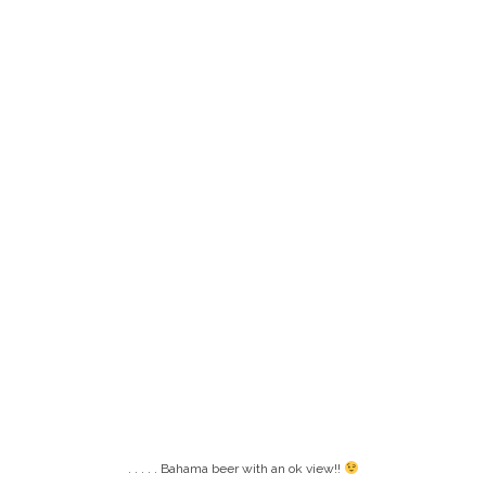
. . . . . Bahama beer with an ok view!!