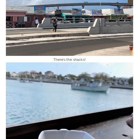
There’s the shacks!