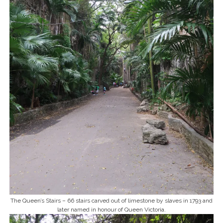
The Queen’s Stairs – 66 stairs carved out of limestone by slaves in 1793 and
later named in honour of Queen Victoria.