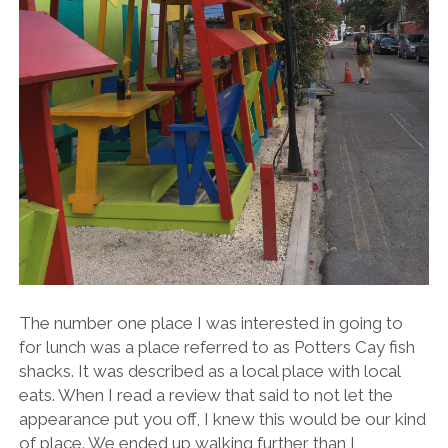
The number one place I was interested in going to
for lunch was a place referred to as Potters Cay fish
shacks. It was described as a local place with local
eats. When I read a review that said to not let the
appearance put you off, I knew this would be our kind
of place. We ended up walking further than I