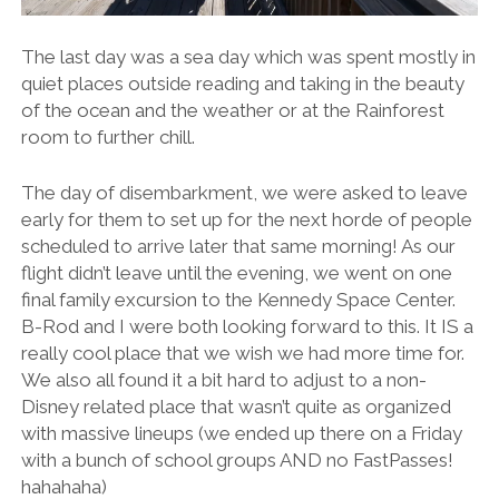
The last day was a sea day which was spent mostly in
quiet places outside reading and taking in the beauty
of the ocean and the weather or at the Rainforest
room to further chill.
The day of disembarkment, we were asked to leave
early for them to set up for the next horde of people
scheduled to arrive later that same morning! As our
flight didn’t leave until the evening, we went on one
final family excursion to the Kennedy Space Center.
B-Rod and I were both looking forward to this. It IS a
really cool place that we wish we had more time for.
We also all found it a bit hard to adjust to a non-
Disney related place that wasn’t quite as organized
with massive lineups (we ended up there on a Friday
with a bunch of school groups AND no FastPasses!
hahahaha)