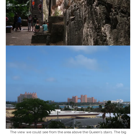
The view we could see from the area above the Queen’s stairs. The big