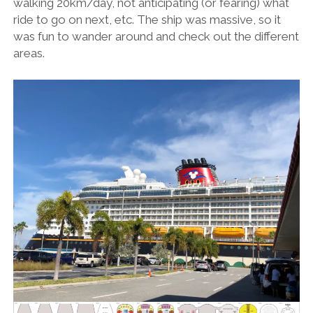
walking 20km/day, not anticipating (or fearing) what
ride to go on next, etc. The ship was massive, so it
was fun to wander around and check out the different
areas.