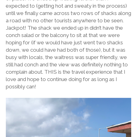
expected to (getting hot and sweaty in the process)
until we finally came across two rows of shacks along
a road with no other tourists anywhere to be seen.
Jackpot! The shack we ended up in didn’t have the
conch salad or the balcony to sit at that we were
hoping for (if we would have just went two shacks
down, we could have had both of those), but it was
busy with locals, the waitress was super friendly, we
still had conch and the view was definitely nothing to
complain about. THIS is the travel experience that I
love and hope to continue doing for as long as I
possibly can!