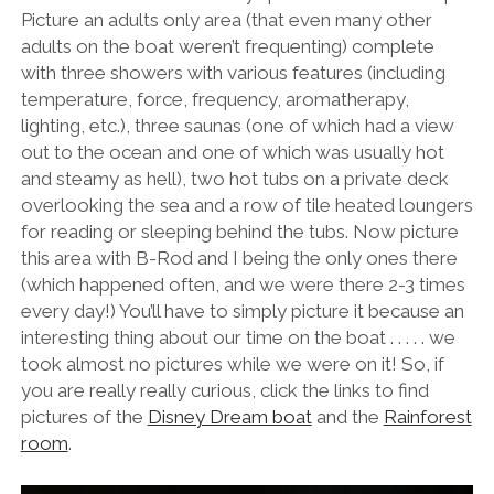
Picture an adults only area (that even many other
adults on the boat weren’t frequenting) complete
with three showers with various features (including
temperature, force, frequency, aromatherapy,
lighting, etc.), three saunas (one of which had a view
out to the ocean and one of which was usually hot
and steamy as hell), two hot tubs on a private deck
overlooking the sea and a row of tile heated loungers
for reading or sleeping behind the tubs. Now picture
this area with B-Rod and I being the only ones there
(which happened often, and we were there 2-3 times
every day!) You’ll have to simply picture it because an
interesting thing about our time on the boat . . . . . we
took almost no pictures while we were on it! So, if
you are really really curious, click the links to find
pictures of the
Disney Dream boat
and the
Rainforest
room
.