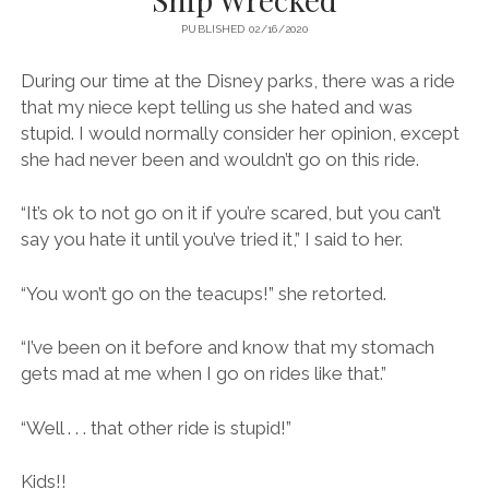
PUBLISHED 02/16/2020
During our time at the Disney parks, there was a ride
that my niece kept telling us she hated and was
stupid. I would normally consider her opinion, except
she had never been and wouldn’t go on this ride.
“It’s ok to not go on it if you’re scared, but you can’t
say you hate it until you’ve tried it,” I said to her.
“You won’t go on the teacups!” she retorted.
“I’ve been on it before and know that my stomach
gets mad at me when I go on rides like that.”
“Well . . . that other ride is stupid!”
Kids!!