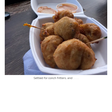
Settled for conch fritters, and . . . .