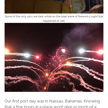
Some of the only pics we took while on the boat were of fireworks night that
happened at sea.
Our first port day was in Nassau, Bahamas. Knowing
that a few hours in a place won’t give us much of a