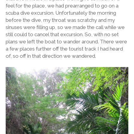
feel for the place, we had prearranged to go on a
scuba dive excursion. Unfortunately the morning
before the dive, my throat was scratchy and my
sinuses were filling up, so we made the call while we
still could to cancel that excursion. So, with no set
plans we left the boat to wander around. There were
a few places further off the tourist track I had heard
of, so off in that direction we wandered.