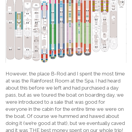
However, the place B-Rod and I spent the most time
at was the Rainforest Room at the Spa. I had heard
about this before we left and had purchased a day
pass, but as we toured the boat on boarding day, we
were introduced to a sale that was good for
everyone in the cabin for the entire time we were on
the boat. Of course we hummed and hawed about
doing it (we’re good at that), but we eventually caved
and it was THE best money spent on our whole trip!