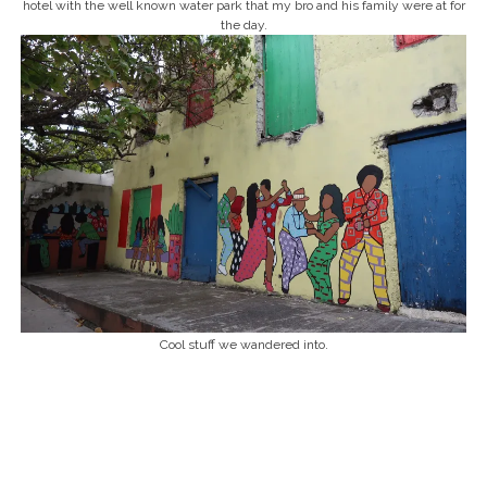
hotel with the well known water park that my bro and his family were at for
the day.
Cool stuff we wandered into.