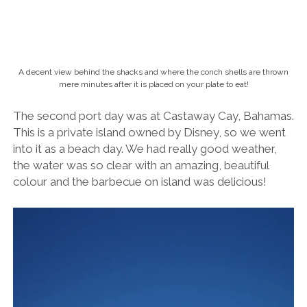
A decent view behind the shacks and where the conch shells are thrown
mere minutes after it is placed on your plate to eat!
The second port day was at Castaway Cay, Bahamas.
This is a private island owned by Disney, so we went
into it as a beach day. We had really good weather,
the water was so clear with an amazing, beautiful
colour and the barbecue on island was delicious!