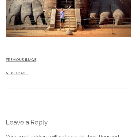
PREVIOUS IMAGE
NEXT IMAGE
Leave a Reply
Your email address will not be published.
Required