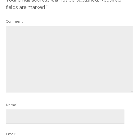
fields are marked
*
Comment
Name*
Email*