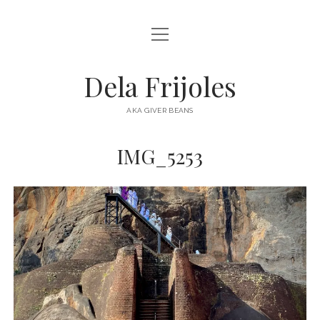
open
HOME
menu
ABOUT
Dela Frijoles
open
DESTINATIONS
menu
AKA GIVER BEANS
ASIA
IMG_5253
AUSTRALIA
EUROPE
NORTH AMERICA