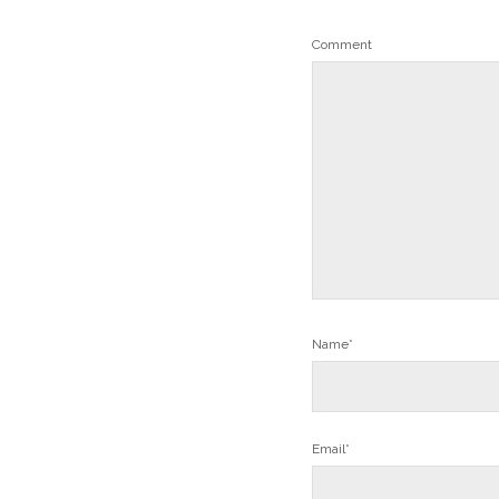
Comment
Name*
Email*