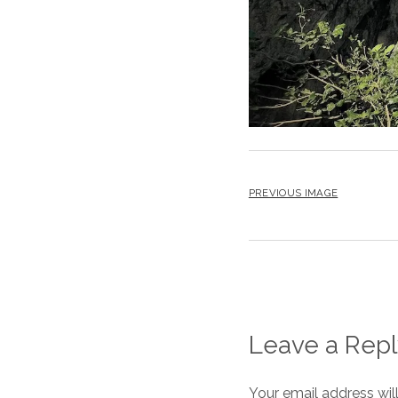
PREVIOUS IMAGE
Leave a Repl
Your email address wil