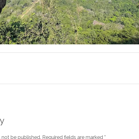
y
l not be published.
Required fields are marked
*