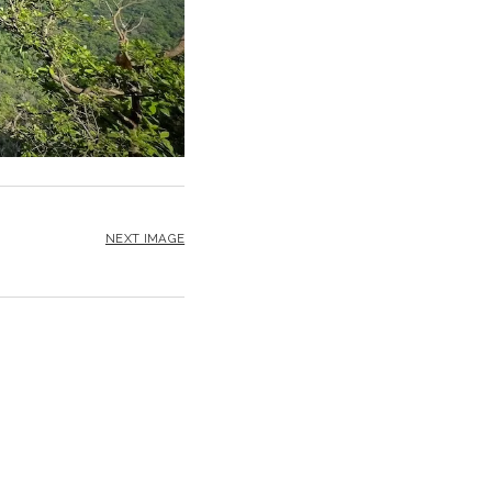
NEXT IMAGE