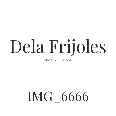
Dela Frijoles
AKA GIVER BEANS
IMG_6666