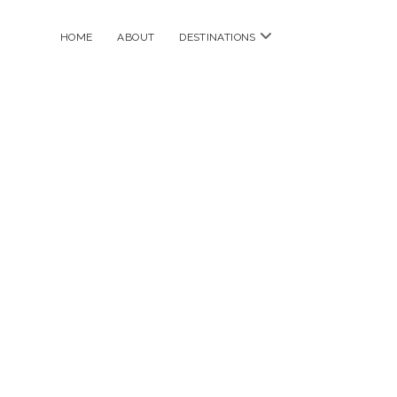
open
HOME
ABOUT
DESTINATIONS
menu