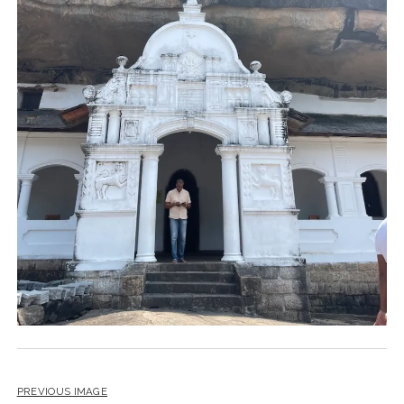
PREVIOUS IMAGE