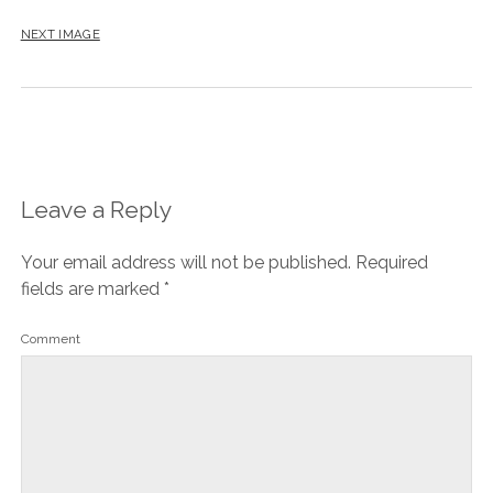
NEXT IMAGE
Leave a Reply
Your email address will not be published.
Required
fields are marked
*
Comment