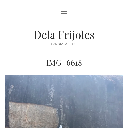
open
HOME
menu
ABOUT
Dela Frijoles
open
DESTINATIONS
menu
AKA GIVER BEANS
ASIA
IMG_6618
AUSTRALIA
EUROPE
NORTH AMERICA