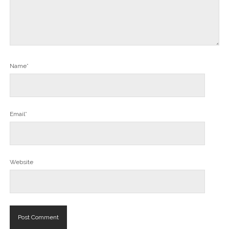
Name*
Email*
Website