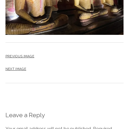
PREVIOUS IMAGE
NEXT IMAGE
Leave a Reply
Your email address will not be published.
Required