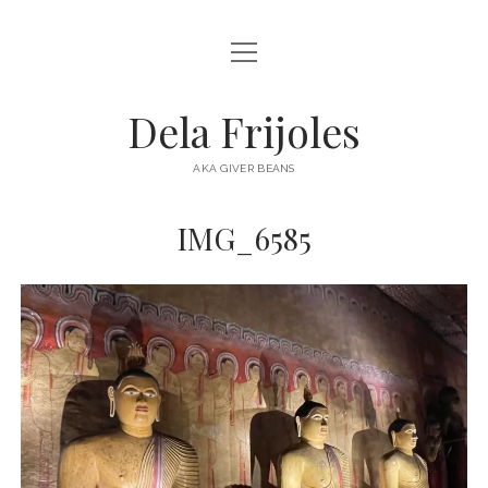
open
HOME
menu
ABOUT
Dela Frijoles
open
DESTINATIONS
menu
AKA GIVER BEANS
ASIA
IMG_6585
AUSTRALIA
EUROPE
NORTH AMERICA