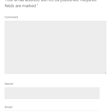
fields are marked
*
Comment
Name*
Email*