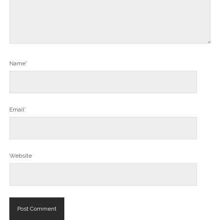
Name*
Email*
Website