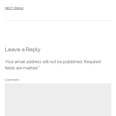
NEXT IMAGE
Leave a Reply
Your email address will not be published.
Required
fields are marked
*
Comment