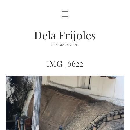
open
HOME
menu
ABOUT
Dela Frijoles
open
DESTINATIONS
menu
AKA GIVER BEANS
ASIA
IMG_6622
AUSTRALIA
EUROPE
NORTH AMERICA