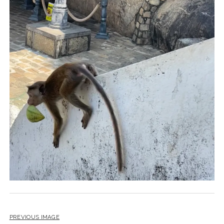
PREVIOUS IMAGE