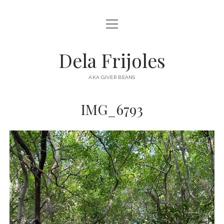
open
HOME
menu
ABOUT
Dela Frijoles
open
DESTINATIONS
menu
AKA GIVER BEANS
ASIA
IMG_6793
AUSTRALIA
EUROPE
NORTH AMERICA