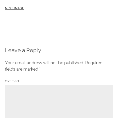
NEXT IMAGE
Leave a Reply
Your email address will not be published.
Required
fields are marked
*
Comment