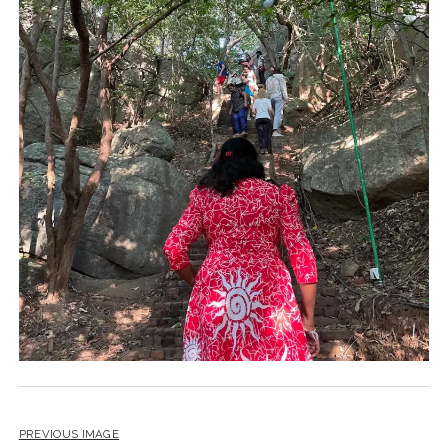
PREVIOUS IMAGE