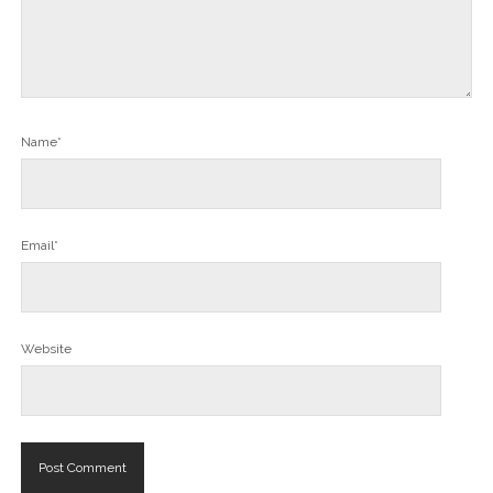
Name*
Email*
Website