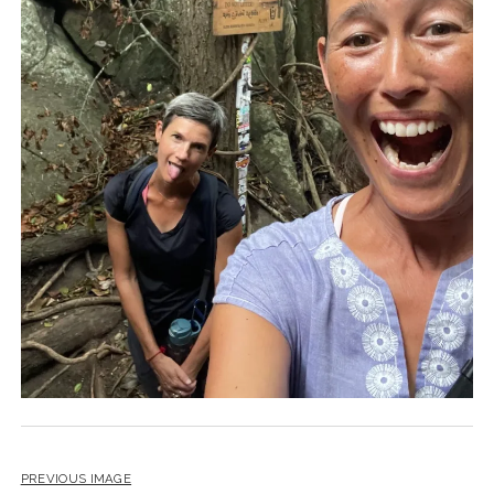
PREVIOUS IMAGE