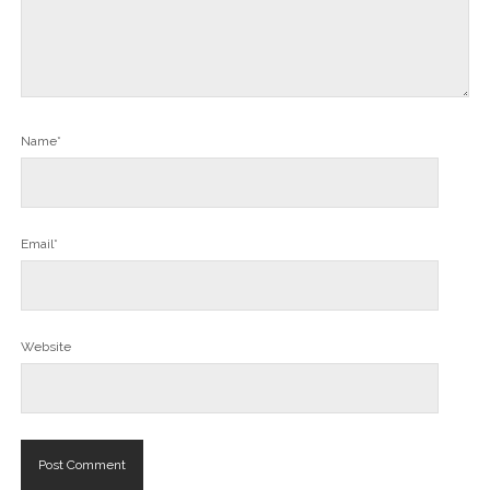
Name*
Email*
Website