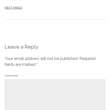
NEXT IMAGE
Leave a Reply
Your email address will not be published.
Required
fields are marked
*
Comment