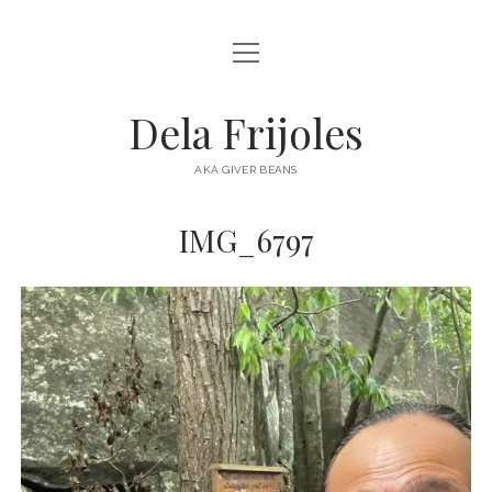
open
HOME
menu
ABOUT
Dela Frijoles
open
DESTINATIONS
menu
AKA GIVER BEANS
ASIA
IMG_6797
AUSTRALIA
EUROPE
NORTH AMERICA