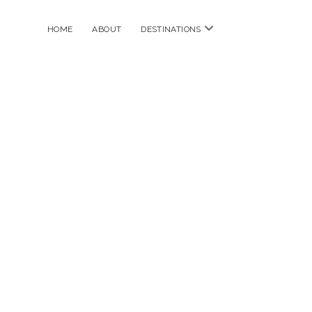
open
HOME
ABOUT
DESTINATIONS
menu