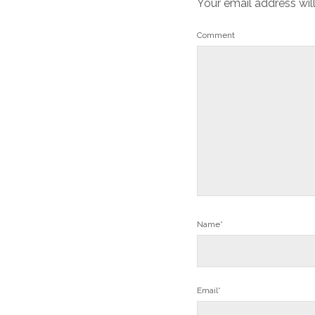
Your email address wil
Comment
Name*
Email*