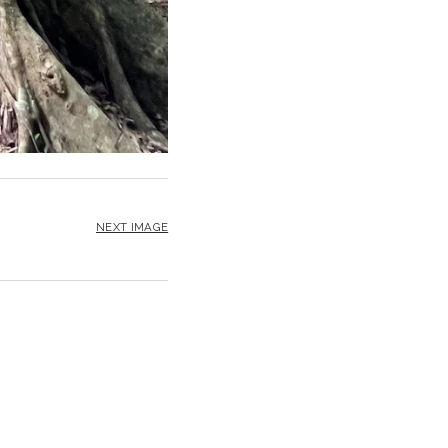
NEXT IMAGE