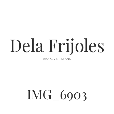
Dela Frijoles
AKA GIVER BEANS
IMG_6903