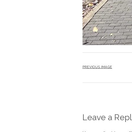
PREVIOUS IMAGE
Leave a Repl