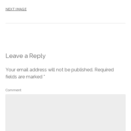
NEXT IMAGE
Leave a Reply
Your email address will not be published.
Required
fields are marked
*
Comment