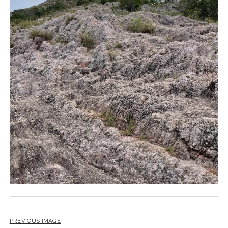
PREVIOUS IMAGE