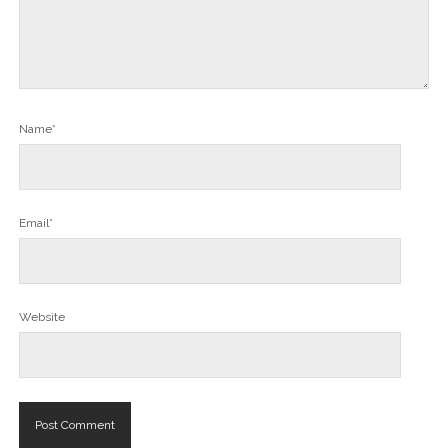
Name*
Email*
Website