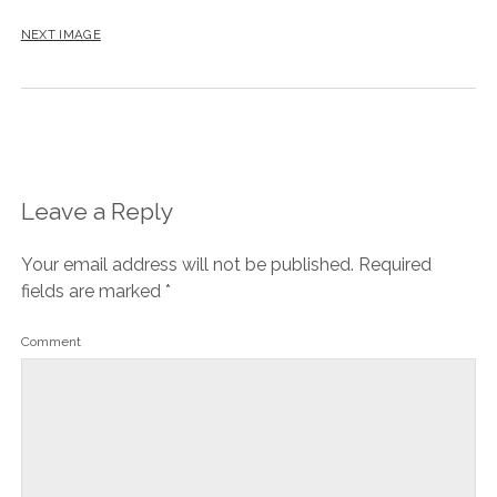
NEXT IMAGE
Leave a Reply
Your email address will not be published.
Required
fields are marked
*
Comment