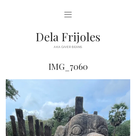
open
HOME
menu
ABOUT
Dela Frijoles
open
DESTINATIONS
menu
AKA GIVER BEANS
ASIA
IMG_7060
AUSTRALIA
EUROPE
NORTH AMERICA