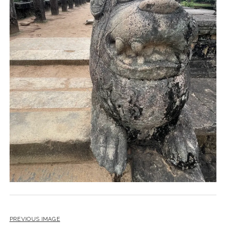
PREVIOUS IMAGE