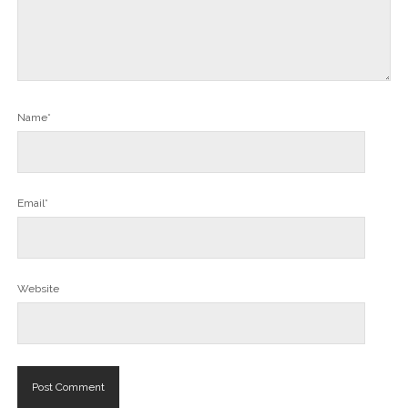
Name*
Email*
Website