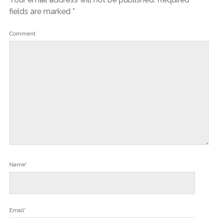
fields are marked
*
Comment
Name*
Email*