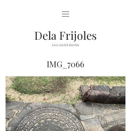
open
HOME
menu
ABOUT
Dela Frijoles
open
DESTINATIONS
menu
AKA GIVER BEANS
ASIA
IMG_7066
AUSTRALIA
EUROPE
NORTH AMERICA