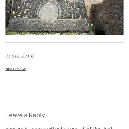
PREVIOUS IMAGE
NEXT IMAGE
Leave a Reply
Your email address will not be published.
Required