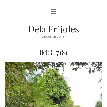
open
HOME
menu
ABOUT
Dela Frijoles
open
DESTINATIONS
menu
AKA GIVER BEANS
ASIA
IMG_7181
AUSTRALIA
EUROPE
NORTH AMERICA