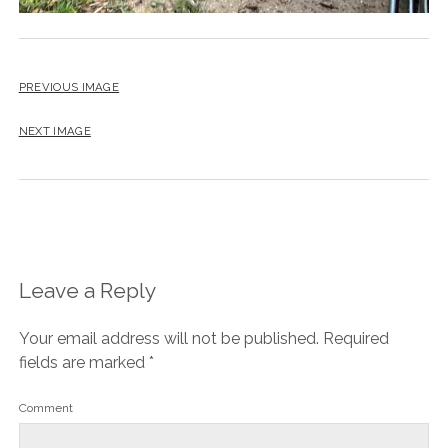
PREVIOUS IMAGE
NEXT IMAGE
Leave a Reply
Your email address will not be published.
Required
fields are marked
*
Comment