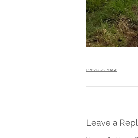
PREVIOUS IMAGE
Leave a Repl