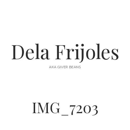
Dela Frijoles
AKA GIVER BEANS
IMG_7203