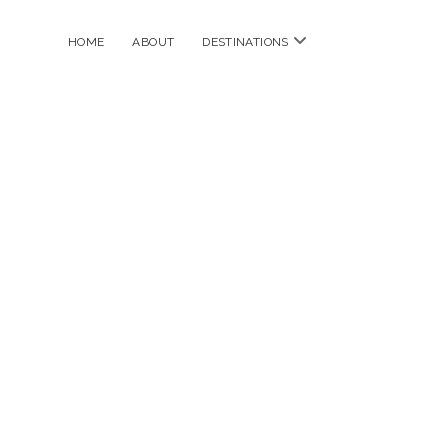
open
HOME
ABOUT
DESTINATIONS
menu