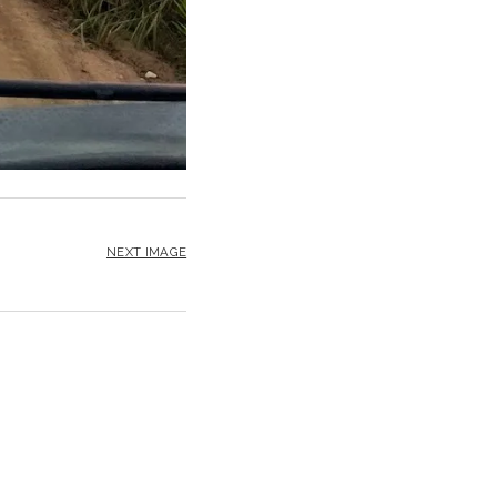
NEXT IMAGE