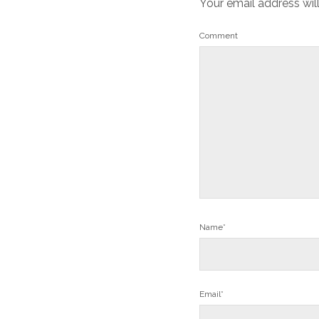
Your email address wil
Comment
Name*
Email*