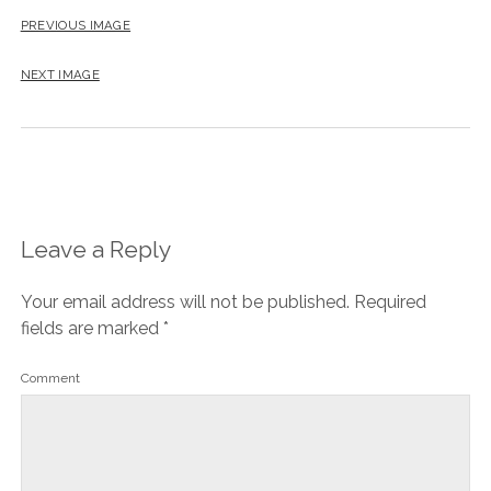
PREVIOUS IMAGE
NEXT IMAGE
Leave a Reply
Your email address will not be published.
Required
fields are marked
*
Comment