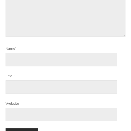
Name*
Email*
Website