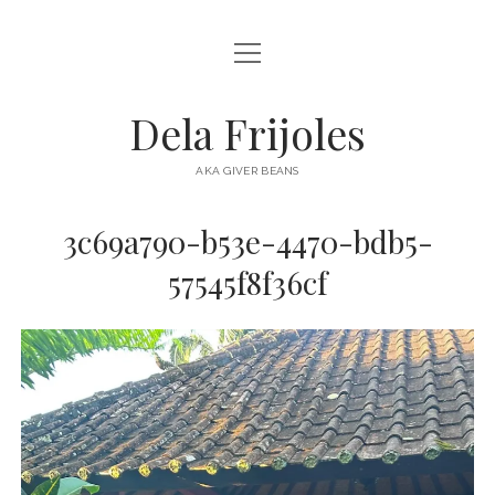
open
HOME
menu
ABOUT
Dela Frijoles
open
DESTINATIONS
menu
AKA GIVER BEANS
ASIA
3c69a790-b53e-4470-bdb5-
AUSTRALIA
57545f8f36cf
EUROPE
NORTH AMERICA