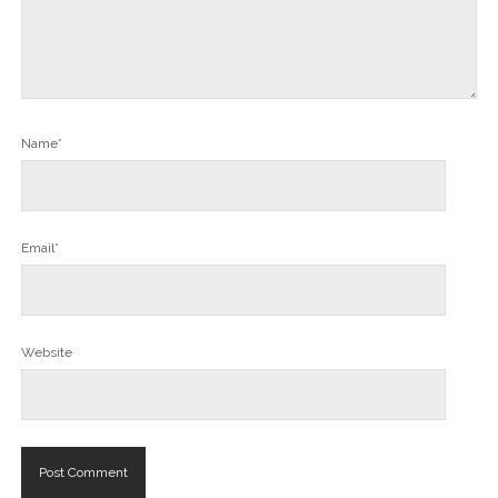
Name*
Email*
Website