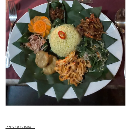
PREVIOUS IMAGE