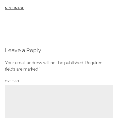
NEXT IMAGE
Leave a Reply
Your email address will not be published.
Required
fields are marked
*
Comment