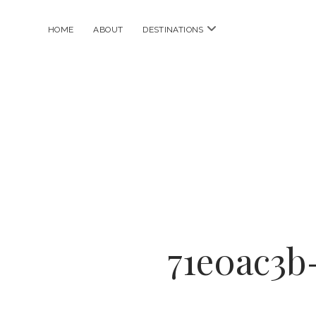
open
HOME
ABOUT
DESTINATIONS
menu
71e0ac3b