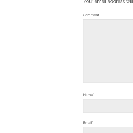
Your email address wil
Comment
Name*
Email*