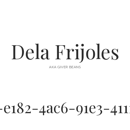
Dela Frijoles
AKA GIVER BEANS
-e182-4ac6-91e3-411