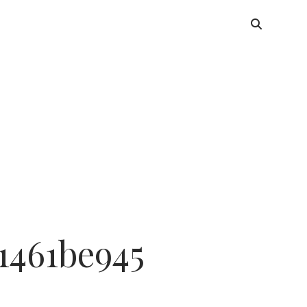
1461be945