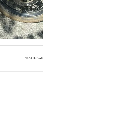
NEXT IMAGE