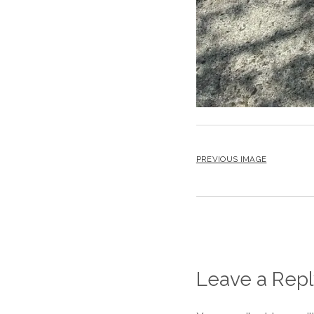
PREVIOUS IMAGE
Leave a Repl