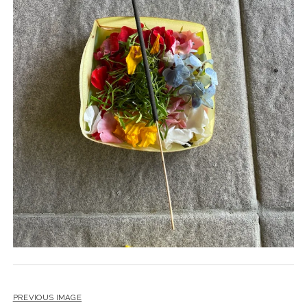
PREVIOUS IMAGE