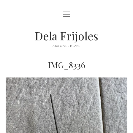
open
HOME
menu
ABOUT
Dela Frijoles
open
DESTINATIONS
menu
AKA GIVER BEANS
ASIA
IMG_8336
AUSTRALIA
EUROPE
NORTH AMERICA