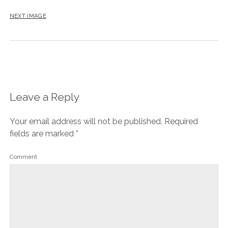
NEXT IMAGE
Leave a Reply
Your email address will not be published.
Required
fields are marked
*
Comment