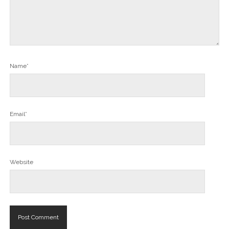
Name*
Email*
Website