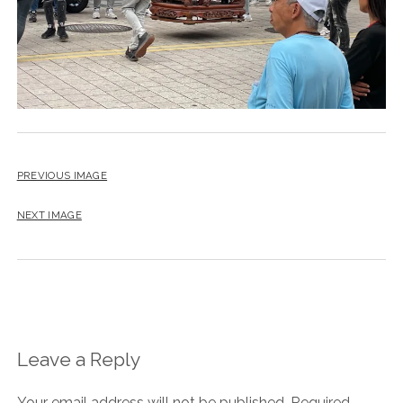
PREVIOUS IMAGE
NEXT IMAGE
Leave a Reply
Your email address will not be published.
Required