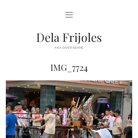
open
HOME
menu
ABOUT
Dela Frijoles
open
DESTINATIONS
menu
AKA GIVER BEANS
ASIA
IMG_7724
AUSTRALIA
EUROPE
NORTH AMERICA