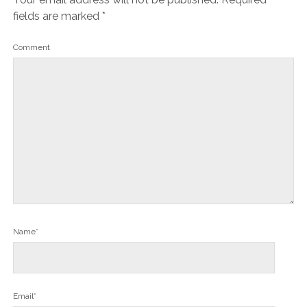
fields are marked
*
Comment
Name*
Email*