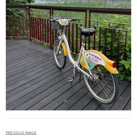
PREVIOUS IMAGE