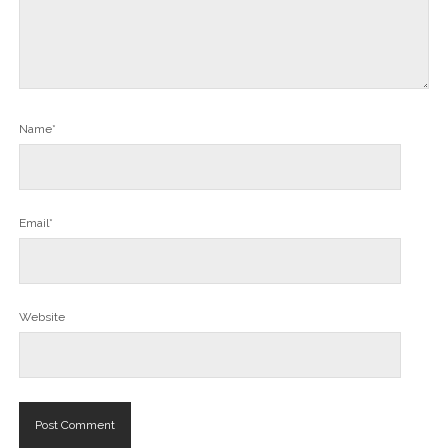
Name*
Email*
Website