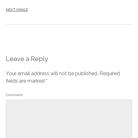
NEXT IMAGE
Leave a Reply
Your email address will not be published.
Required
fields are marked
*
Comment