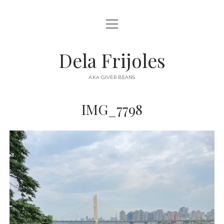
open
HOME
menu
ABOUT
Dela Frijoles
open
DESTINATIONS
menu
AKA GIVER BEANS
ASIA
IMG_7798
AUSTRALIA
EUROPE
NORTH AMERICA