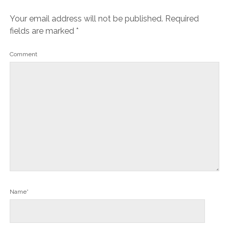
Your email address will not be published.
Required
fields are marked
*
Comment
Name*