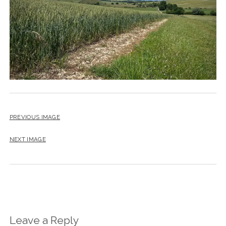
PREVIOUS IMAGE
NEXT IMAGE
Leave a Reply