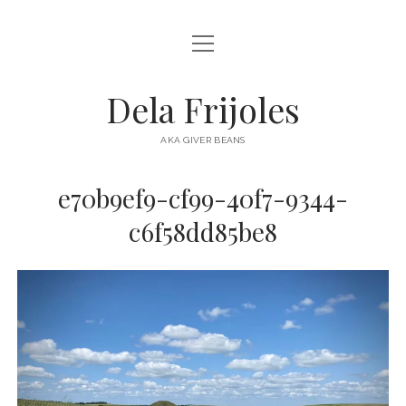
open
HOME
menu
ABOUT
Dela Frijoles
open
DESTINATIONS
menu
AKA GIVER BEANS
ASIA
e70b9ef9-cf99-40f7-9344-
AUSTRALIA
c6f58dd85be8
EUROPE
NORTH AMERICA