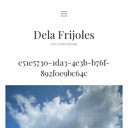
open
HOME
menu
ABOUT
Dela Frijoles
open
DESTINATIONS
menu
AKA GIVER BEANS
ASIA
e51e5730-1da3-4e3b-b76f-
AUSTRALIA
892f0e9bc64c
EUROPE
NORTH AMERICA