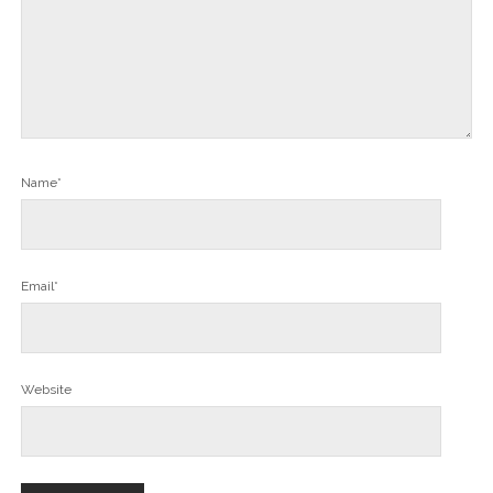
Name*
Email*
Website