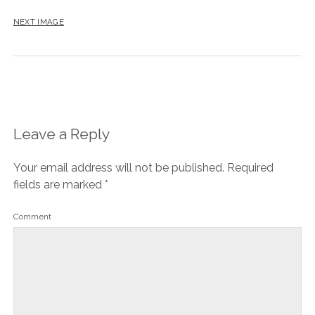
NEXT IMAGE
Leave a Reply
Your email address will not be published.
Required
fields are marked
*
Comment