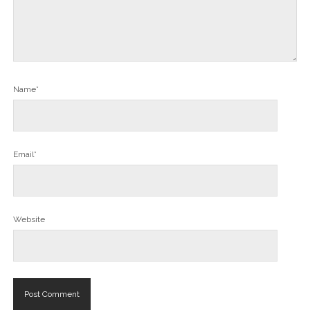
Name*
Email*
Website