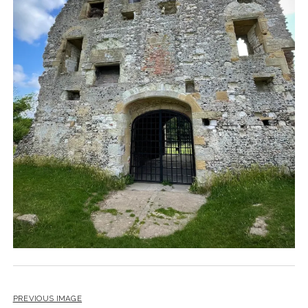
PREVIOUS IMAGE