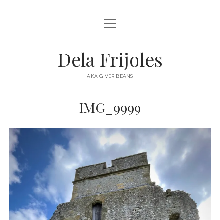
open
HOME
menu
ABOUT
Dela Frijoles
open
DESTINATIONS
menu
AKA GIVER BEANS
ASIA
IMG_9999
AUSTRALIA
EUROPE
NORTH AMERICA