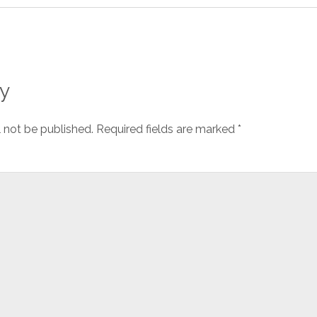
y
l not be published.
Required fields are marked
*