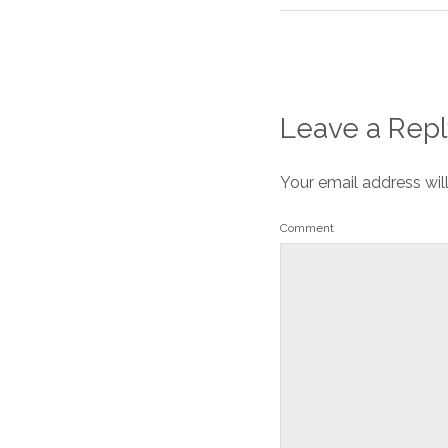
Leave a Repl
Your email address wil
Comment