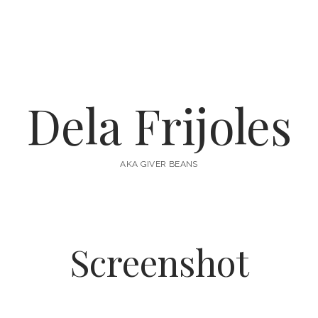
Dela Frijoles
AKA GIVER BEANS
Screenshot