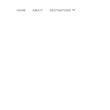
open
HOME
ABOUT
DESTINATIONS
menu