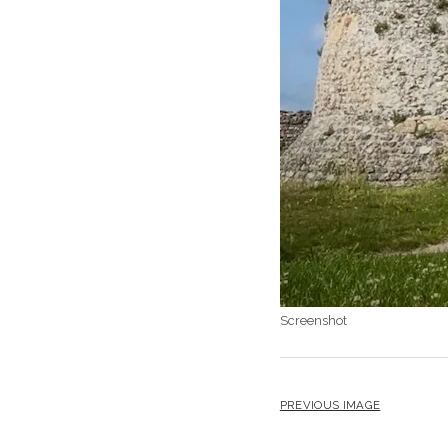
Screenshot
PREVIOUS IMAGE