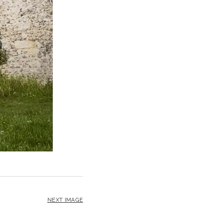
NEXT IMAGE