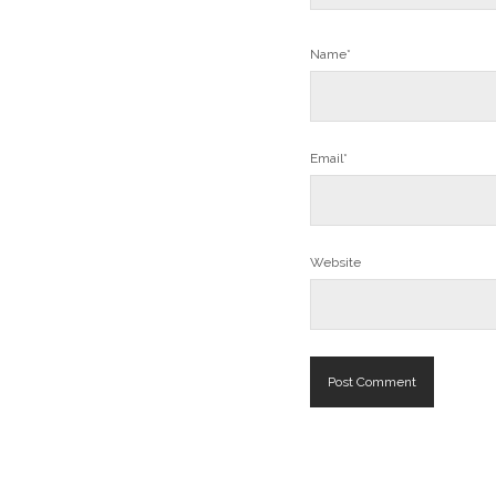
Name*
Email*
Website