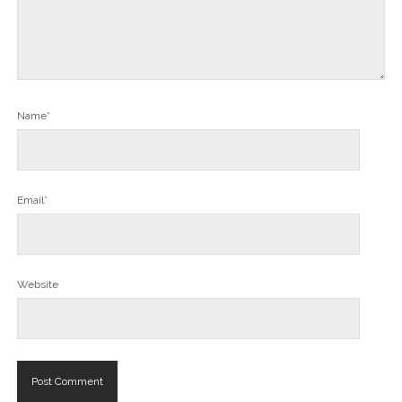
Name*
Email*
Website