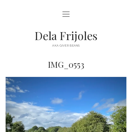
open
HOME
menu
ABOUT
Dela Frijoles
open
DESTINATIONS
menu
AKA GIVER BEANS
ASIA
IMG_0553
AUSTRALIA
EUROPE
NORTH AMERICA