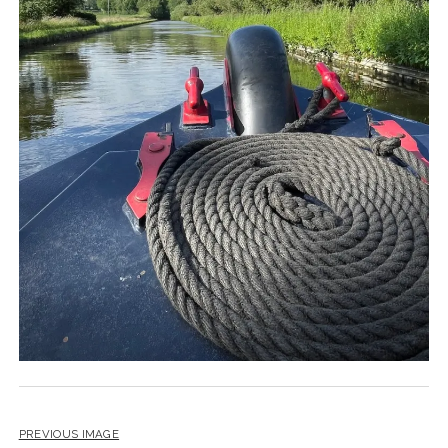
PREVIOUS IMAGE