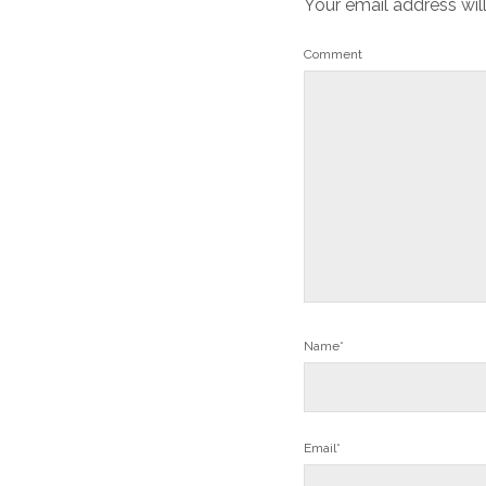
Your email address wil
Comment
Name*
Email*