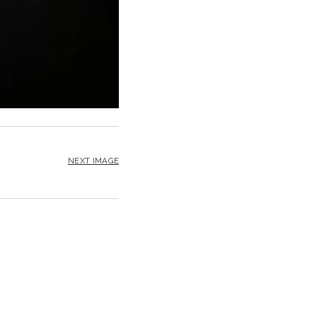
NEXT IMAGE