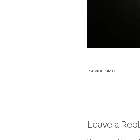
PREVIOUS IMAGE
Leave a Repl