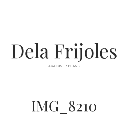
Dela Frijoles
AKA GIVER BEANS
IMG_8210