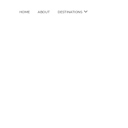
open
HOME
ABOUT
DESTINATIONS
menu