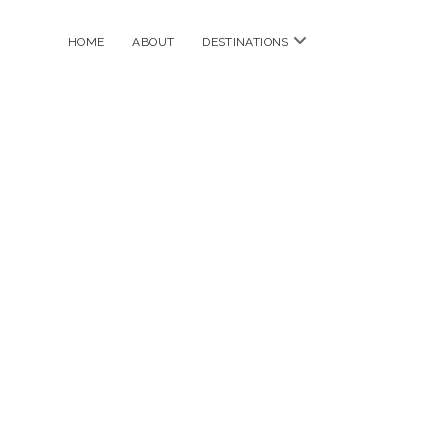
open
HOME
ABOUT
DESTINATIONS
menu