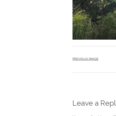
PREVIOUS IMAGE
Leave a Repl