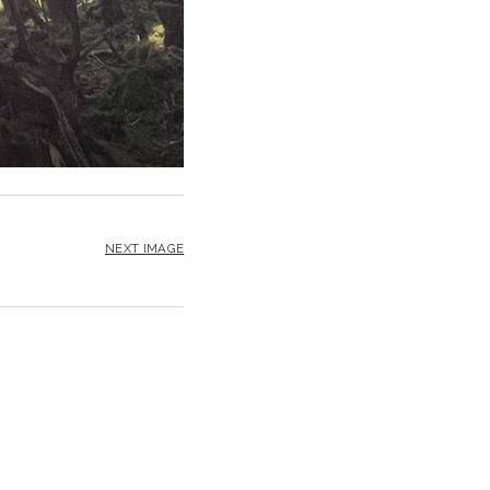
NEXT IMAGE