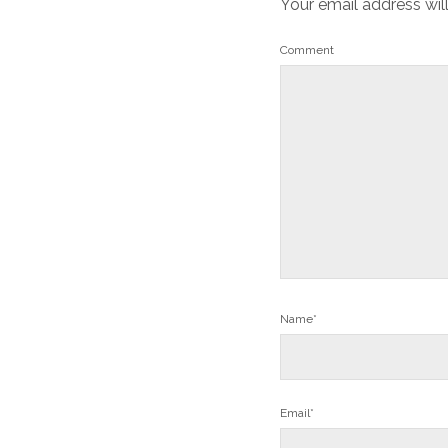
Your email address wil
Comment
Name*
Email*