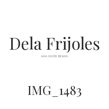
Dela Frijoles
AKA GIVER BEANS
IMG_1483