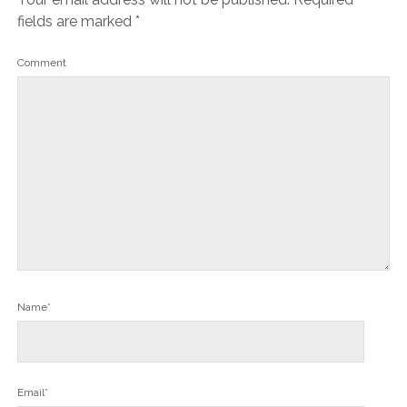
fields are marked
*
Comment
Name*
Email*