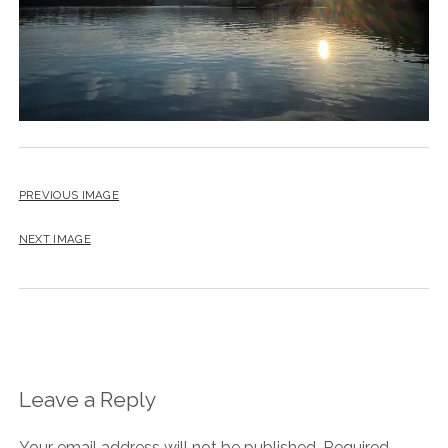
PREVIOUS IMAGE
NEXT IMAGE
Leave a Reply
Your email address will not be published.
Required