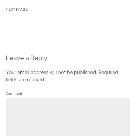
NEXT IMAGE
Leave a Reply
Your email address will not be published.
Required
fields are marked
*
Comment