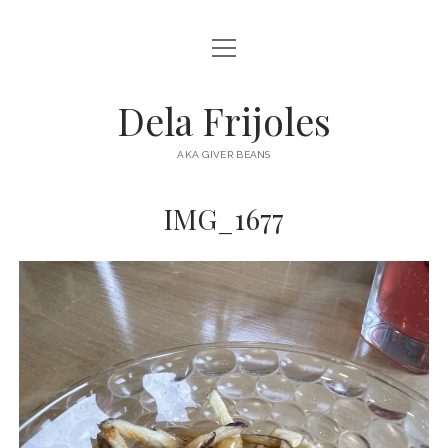
open
HOME
menu
ABOUT
Dela Frijoles
open
DESTINATIONS
menu
AKA GIVER BEANS
ASIA
IMG_1677
AUSTRALIA
EUROPE
NORTH AMERICA