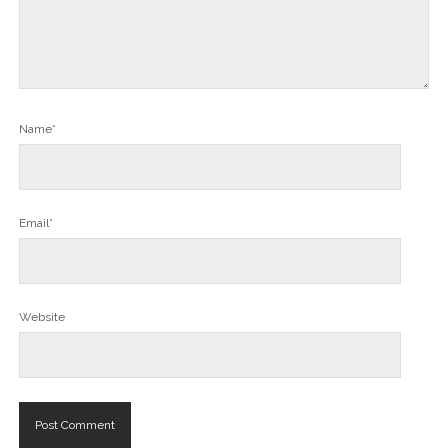
Name*
Email*
Website