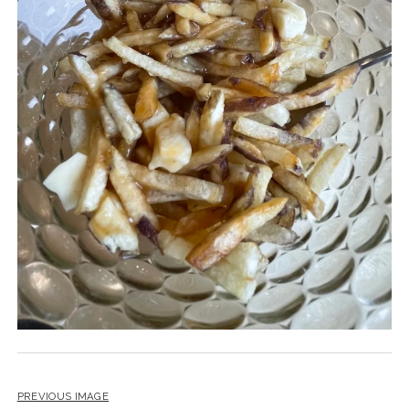
PREVIOUS IMAGE