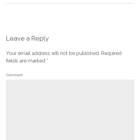
Leave a Reply
Your email address will not be published.
Required
fields are marked
*
Comment