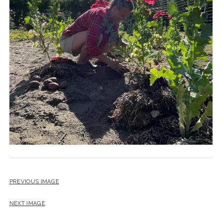
PREVIOUS IMAGE
NEXT IMAGE