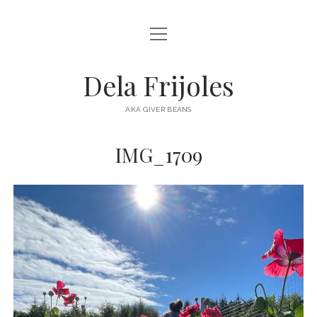
open
HOME
menu
ABOUT
Dela Frijoles
open
DESTINATIONS
menu
AKA GIVER BEANS
ASIA
IMG_1709
AUSTRALIA
EUROPE
NORTH AMERICA