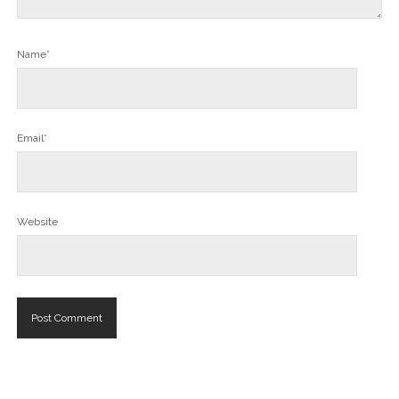
Name*
Email*
Website