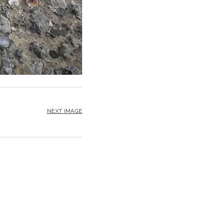
NEXT IMAGE