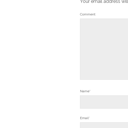
Your email address wil
Comment
Name*
Email*