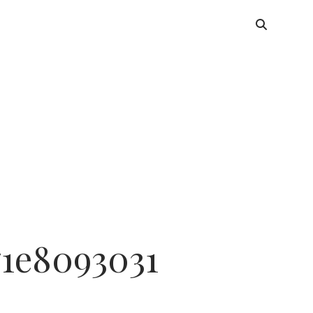
71e8093031