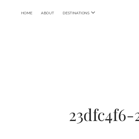
open
HOME
ABOUT
DESTINATIONS
menu
23dfc4f6-