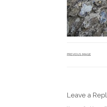
PREVIOUS IMAGE
Leave a Repl