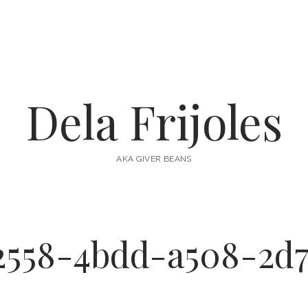
Dela Frijoles
AKA GIVER BEANS
2558-4bdd-a508-2d