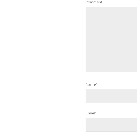
Comment
Name*
Email*