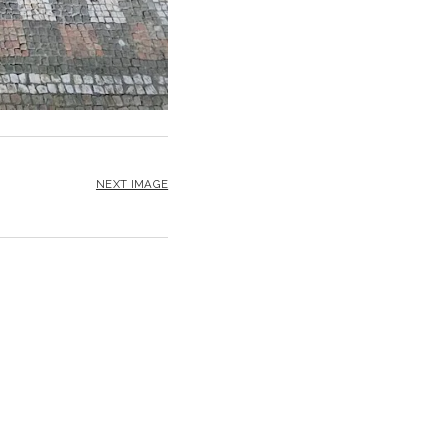
NEXT IMAGE