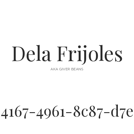
Dela Frijoles
AKA GIVER BEANS
-4167-4961-8c87-d7e