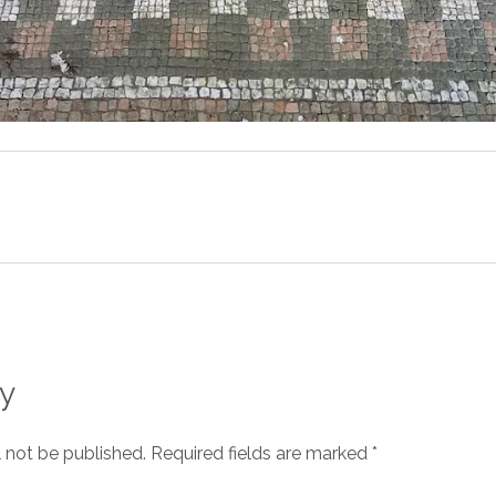
y
l not be published.
Required fields are marked
*