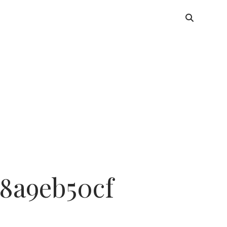
8a9eb50cf