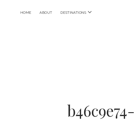
open
HOME
ABOUT
DESTINATIONS
menu
b46c9e74