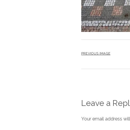
PREVIOUS IMAGE
Leave a Repl
Your email address wil