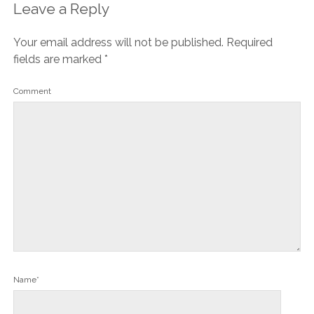
Leave a Reply
Your email address will not be published.
Required
fields are marked
*
Comment
Name*