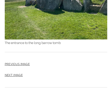
The entrance to the long barrow tomb
PREVIOUS IMAGE
NEXT IMAGE