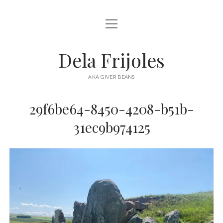
open
HOME
menu
ABOUT
Dela Frijoles
open
DESTINATIONS
menu
AKA GIVER BEANS
ASIA
29f6be64-8450-4208-b51b-
AUSTRALIA
31ec9b974125
EUROPE
NORTH AMERICA