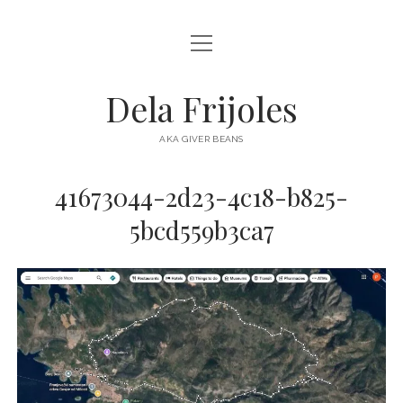
open
HOME
menu
ABOUT
Dela Frijoles
open
DESTINATIONS
menu
AKA GIVER BEANS
ASIA
41673044-2d23-4c18-b825-
AUSTRALIA
5bcd559b3ca7
EUROPE
NORTH AMERICA