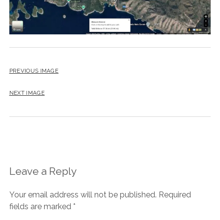
PREVIOUS IMAGE
NEXT IMAGE
Leave a Reply
Your email address will not be published.
Required
fields are marked
*