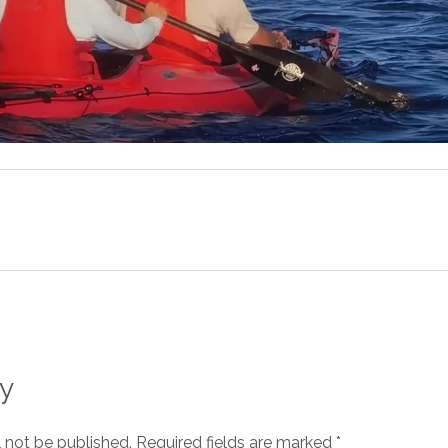
y
l not be published.
Required fields are marked
*