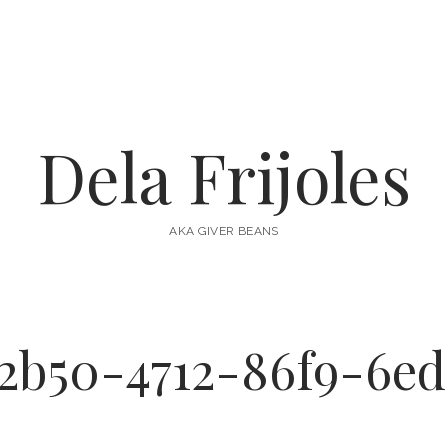
Dela Frijoles
AKA GIVER BEANS
2b50-4712-86f9-6e