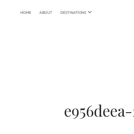
open
HOME
ABOUT
DESTINATIONS
menu
e956deea-