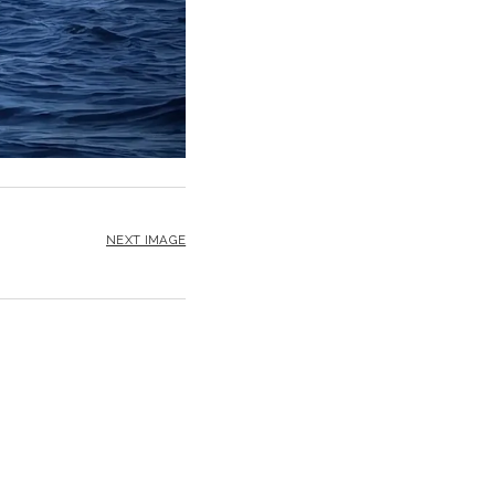
NEXT IMAGE