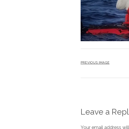
PREVIOUS IMAGE
Leave a Repl
Your email address wil