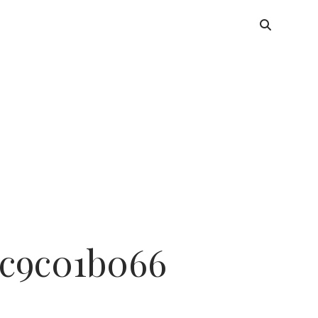
dc9c01b066