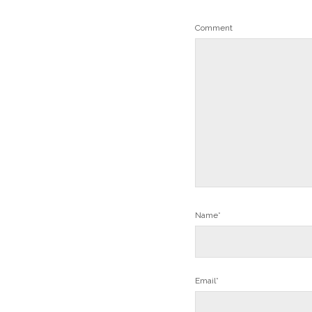
Comment
Name*
Email*