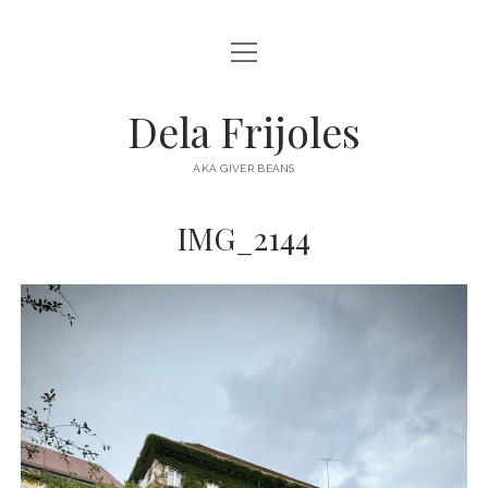
open
HOME
menu
ABOUT
Dela Frijoles
open
DESTINATIONS
menu
AKA GIVER BEANS
ASIA
IMG_2144
AUSTRALIA
EUROPE
NORTH AMERICA