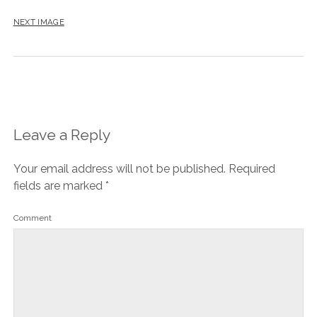
NEXT IMAGE
Leave a Reply
Your email address will not be published.
Required
fields are marked
*
Comment