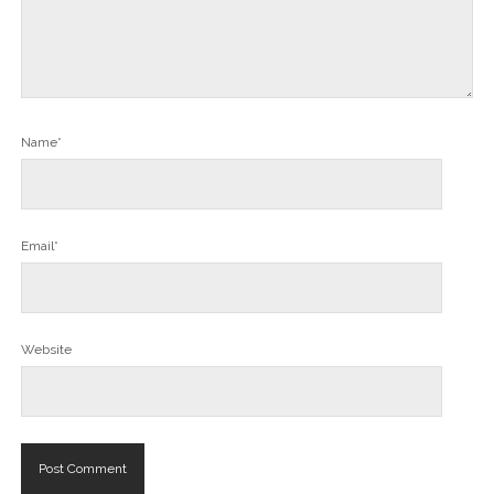
Name*
Email*
Website