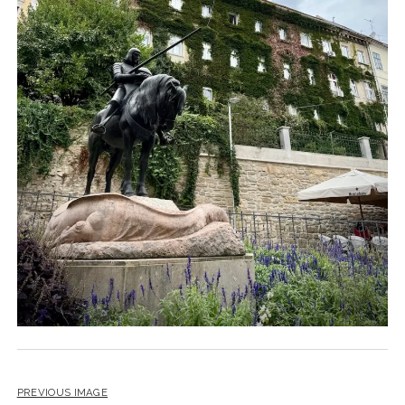
PREVIOUS IMAGE