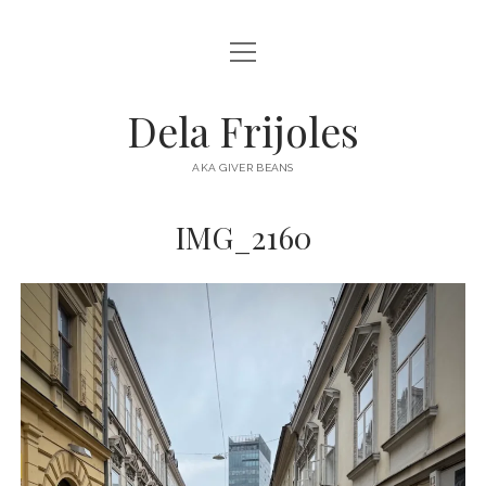
open
HOME
menu
ABOUT
Dela Frijoles
open
DESTINATIONS
menu
AKA GIVER BEANS
ASIA
IMG_2160
AUSTRALIA
EUROPE
NORTH AMERICA