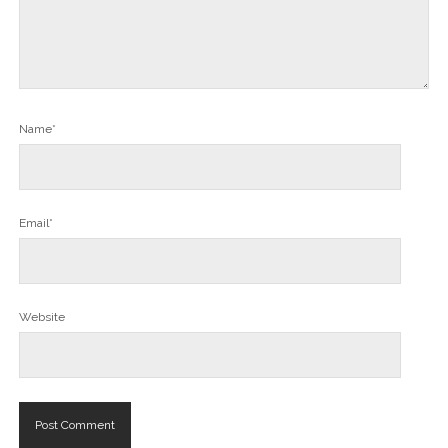
Name*
Email*
Website