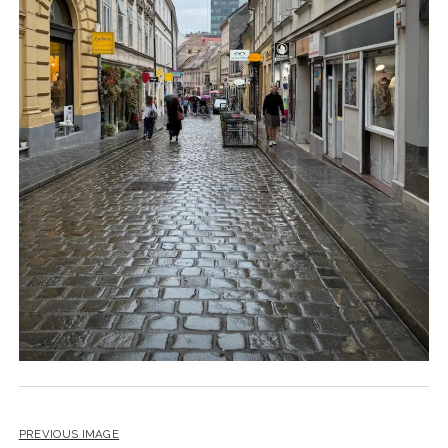
PREVIOUS IMAGE