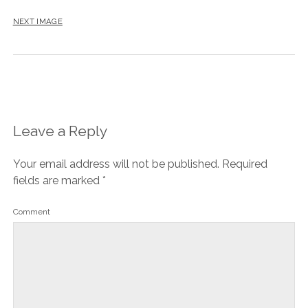
NEXT IMAGE
Leave a Reply
Your email address will not be published.
Required
fields are marked
*
Comment