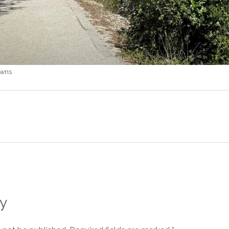
owns
y