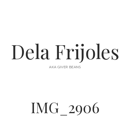
Dela Frijoles
AKA GIVER BEANS
IMG_2906