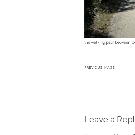
the walking path between t
PREVIOUS IMAGE
Leave a Repl