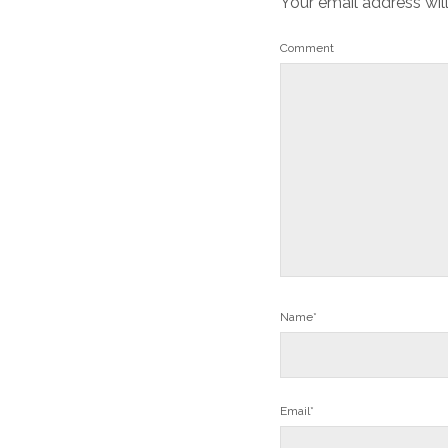
Your email address wil
Comment
Name*
Email*