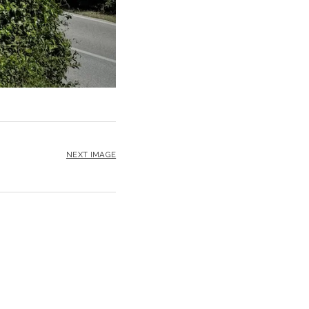
NEXT IMAGE