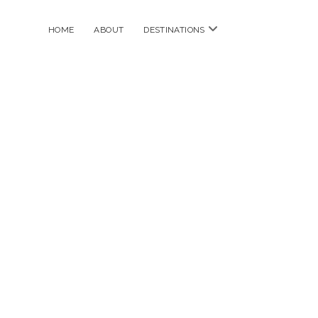
open
HOME
ABOUT
DESTINATIONS
menu