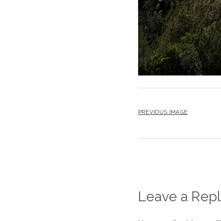
PREVIOUS IMAGE
Leave a Repl