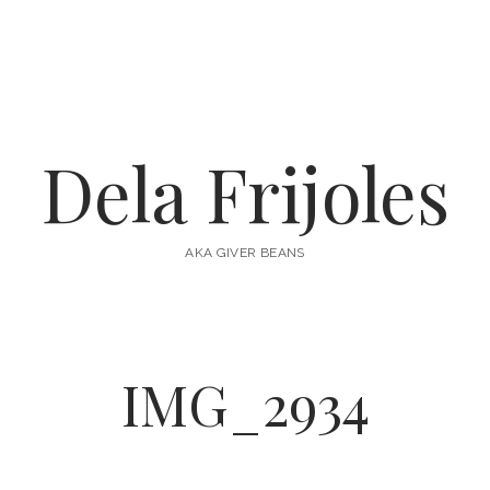
Dela Frijoles
AKA GIVER BEANS
IMG_2934