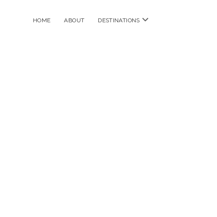
open
HOME
ABOUT
DESTINATIONS
menu