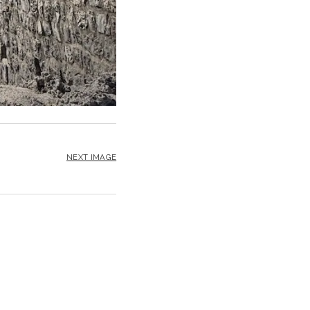
NEXT IMAGE