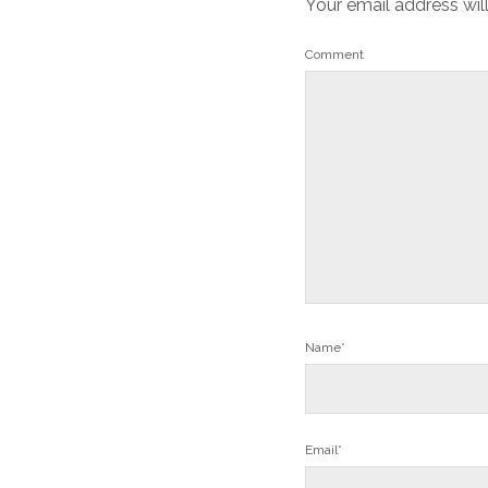
Your email address wil
Comment
Name*
Email*