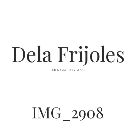
Dela Frijoles
AKA GIVER BEANS
IMG_2908