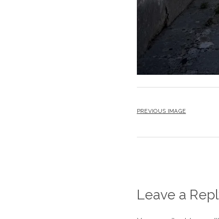
PREVIOUS IMAGE
Leave a Repl