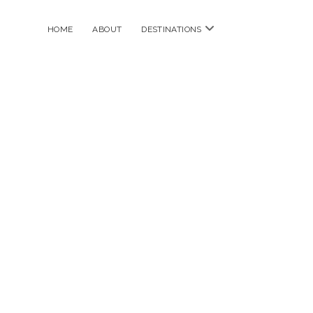
open
HOME
ABOUT
DESTINATIONS
menu