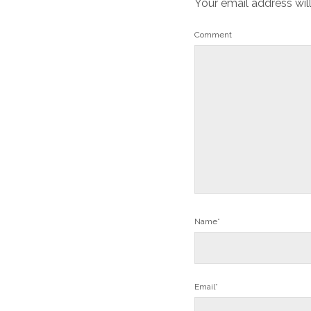
Your email address wil
Comment
Name*
Email*