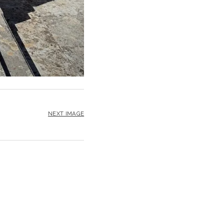
NEXT IMAGE