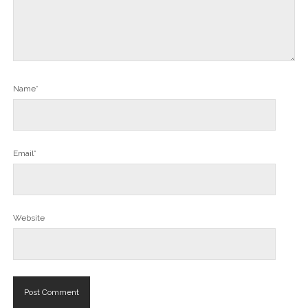
Name*
Email*
Website