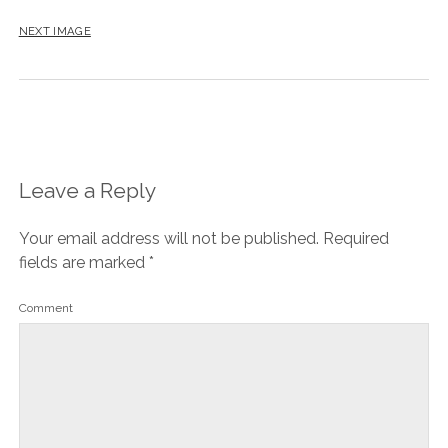
NEXT IMAGE
Leave a Reply
Your email address will not be published.
Required
fields are marked
*
Comment