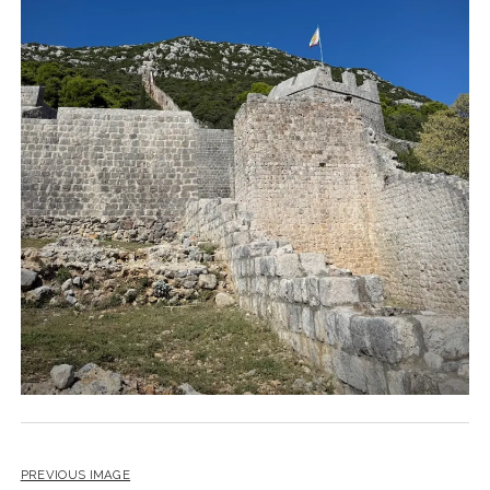
PREVIOUS IMAGE