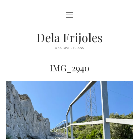
open
HOME
menu
ABOUT
Dela Frijoles
open
DESTINATIONS
menu
AKA GIVER BEANS
ASIA
IMG_2940
AUSTRALIA
EUROPE
NORTH AMERICA