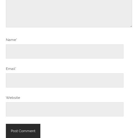
Name*
Email*
Website