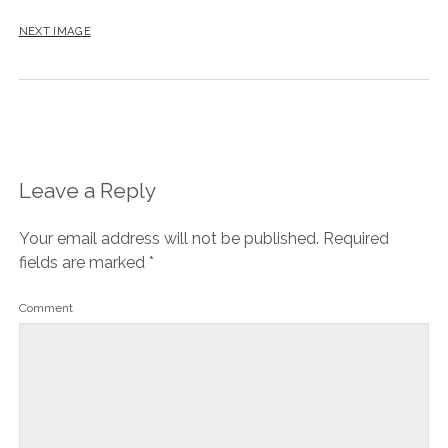
NEXT IMAGE
Leave a Reply
Your email address will not be published.
Required
fields are marked
*
Comment