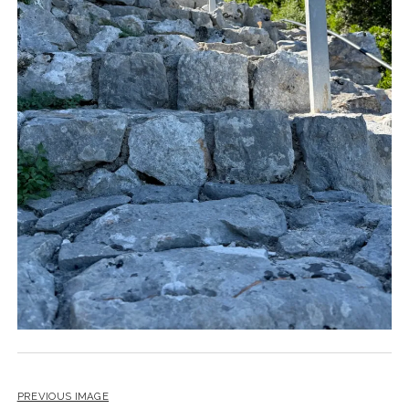
PREVIOUS IMAGE