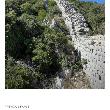
PREVIOUS IMAGE