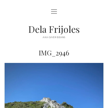
open
HOME
menu
ABOUT
Dela Frijoles
open
DESTINATIONS
menu
AKA GIVER BEANS
ASIA
IMG_2946
AUSTRALIA
EUROPE
NORTH AMERICA