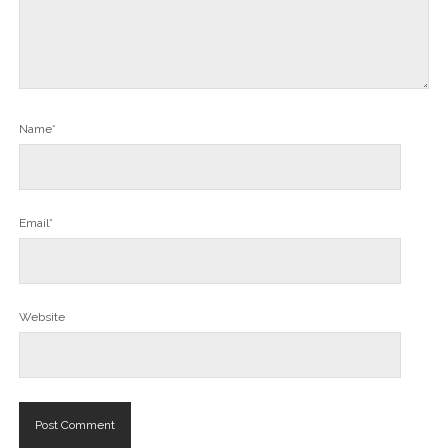
Name*
Email*
Website