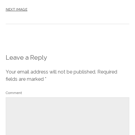
NEXT IMAGE
Leave a Reply
Your email address will not be published.
Required
fields are marked
*
Comment