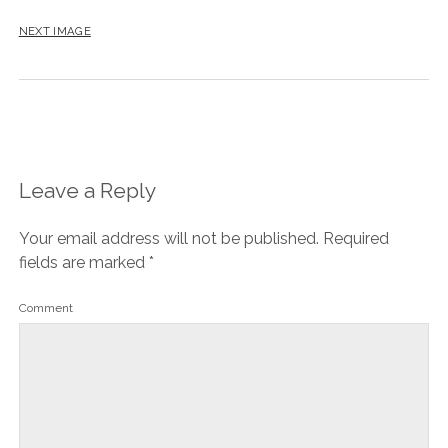
NEXT IMAGE
Leave a Reply
Your email address will not be published.
Required
fields are marked
*
Comment