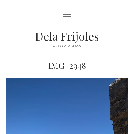
open
HOME
menu
ABOUT
Dela Frijoles
open
DESTINATIONS
menu
AKA GIVER BEANS
ASIA
IMG_2948
AUSTRALIA
EUROPE
NORTH AMERICA