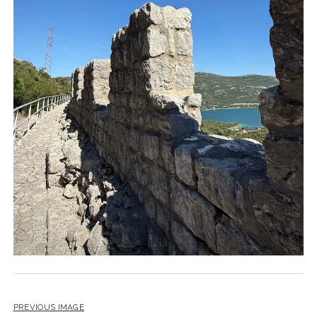
PREVIOUS IMAGE