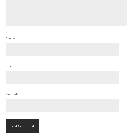
Name*
Email*
Website