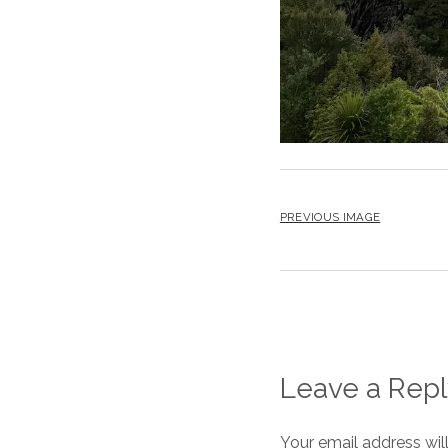
PREVIOUS IMAGE
Leave a Repl
Your email address wil