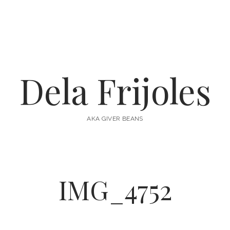
Dela Frijoles
AKA GIVER BEANS
IMG_4752