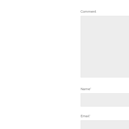
Comment
Name*
Email*