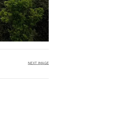
NEXT IMAGE