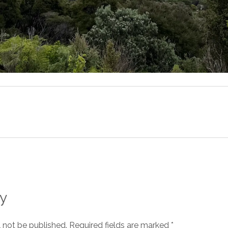
y
l not be published.
Required fields are marked
*