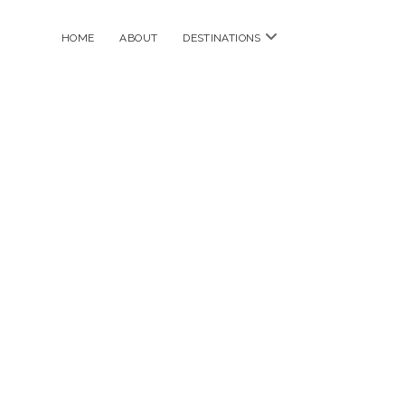
open
HOME
ABOUT
DESTINATIONS
menu