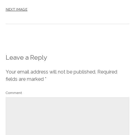
NEXT IMAGE
Leave a Reply
Your email address will not be published.
Required
fields are marked
*
Comment