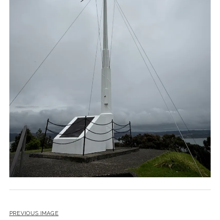
PREVIOUS IMAGE