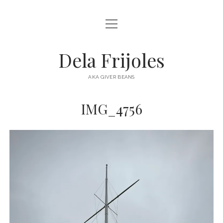
open
HOME
menu
ABOUT
Dela Frijoles
open
DESTINATIONS
menu
AKA GIVER BEANS
ASIA
IMG_4756
AUSTRALIA
EUROPE
NORTH AMERICA