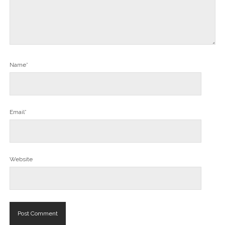
Name*
Email*
Website