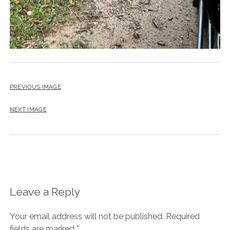
PREVIOUS IMAGE
NEXT IMAGE
Leave a Reply
Your email address will not be published.
Required
fields are marked
*