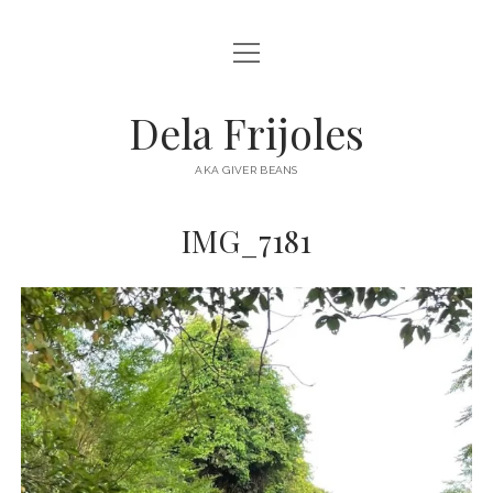
open
HOME
menu
ABOUT
Dela Frijoles
open
DESTINATIONS
menu
AKA GIVER BEANS
ASIA
IMG_7181
AUSTRALIA
EUROPE
NORTH AMERICA