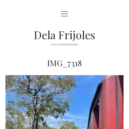
open
HOME
menu
ABOUT
Dela Frijoles
open
DESTINATIONS
menu
AKA GIVER BEANS
ASIA
IMG_7318
AUSTRALIA
EUROPE
NORTH AMERICA