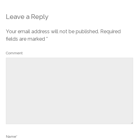
Leave a Reply
Your email address will not be published.
Required
fields are marked
*
Comment
Name*