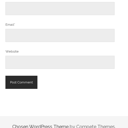
Email*
Website
Chosen WordPress Theme
by Compete Themes.