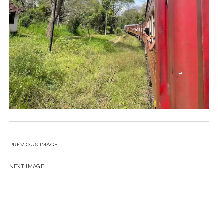
PREVIOUS IMAGE
NEXT IMAGE