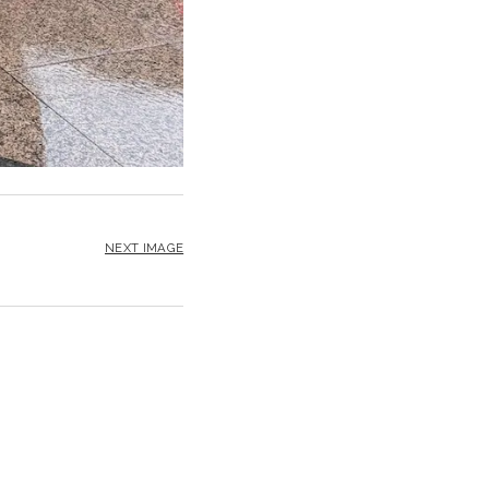
NEXT IMAGE