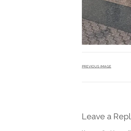
PREVIOUS IMAGE
Leave a Repl