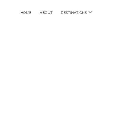
open
HOME
ABOUT
DESTINATIONS
menu