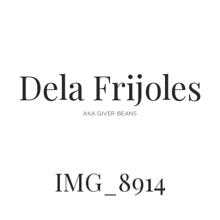
Dela Frijoles
AKA GIVER BEANS
IMG_8914