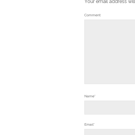
Your email address wil
Comment
Name*
Email*